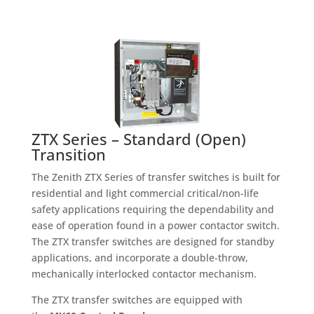
ZTX Series – Standard (Open)
Transition
The Zenith ZTX Series of transfer switches is built for
residential and light commercial critical/non-life
safety applications requiring the dependability and
ease of operation found in a power contactor switch.
The ZTX transfer switches are designed for standby
applications, and incorporate a double-throw,
mechanically interlocked contactor mechanism.
The ZTX transfer switches are equipped with