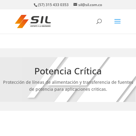
(57) 315 433 0353
sil@sil.com.co
Potencia Crítica
Protección de líneas de alimentación y transferencia de fuentes
de potencia para aplicaciones criticas.