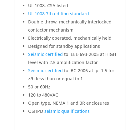
UL 1008, CSA listed
UL 1008 7th edition standard
Double throw, mechanically interlocked
contactor mechanism
Electrically operated, mechanically held
Designed for standby applications
Seismic certified
to IEEE-693-2005 at HIGH
level with 2.5 amplification factor
Seismic certified
to IBC-2006 at Ip=1.5 for
z/h less than or equal to 1
50 or 60Hz
120 to 480VAC
Open type, NEMA 1 and 3R enclosures
OSHPD
seismic qualifications