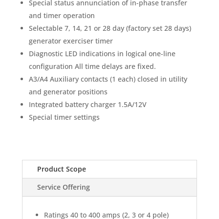
Special status annunciation of in-phase transfer
and timer operation
Selectable 7, 14, 21 or 28 day (factory set 28 days)
generator exerciser timer
Diagnostic LED indications in logical one-line
configuration All time delays are fixed.
A3/A4 Auxiliary contacts (1 each) closed in utility
and generator positions
Integrated battery charger 1.5A/12V
Special timer settings
Product Scope
Service Offering
Ratings 40 to 400 amps (2, 3 or 4 pole)