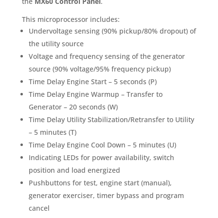
the
MX60 Control Panel
.
This microprocessor includes:
Undervoltage sensing (90% pickup/80% dropout) of
the utility source
Voltage and frequency sensing of the generator
source (90% voltage/95% frequency pickup)
Time Delay Engine Start – 5 seconds (P)
Time Delay Engine Warmup – Transfer to
Generator – 20 seconds (W)
Time Delay Utility Stabilization/Retransfer to Utility
– 5 minutes (T)
Time Delay Engine Cool Down – 5 minutes (U)
Indicating LEDs for power availability, switch
position and load energized
Pushbuttons for test, engine start (manual),
generator exerciser, timer bypass and program
cancel