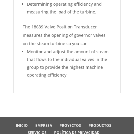
Determining operating efficiency and
measuring the load of the turbine.
The 18639 Valve Position Transducer
measures the opening of governor valves
on the steam turbine so you can
Monitor and adjust the amount of steam
that flows to the individual valves in the
group to provide the highest machine
operating efficiency.
INICIO
EMPRESA
PROYECTOS
PRODUCTOS
SERVICIOS
POLÍTICA DE PRIVACIDAD