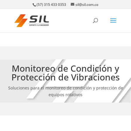
(57) 315 433 0353
sil@sil.com.co
Monitoreo de Condición y
Protección de Vibraciones
Soluciones para el monitoreo de condición y protección de
equipos rotativos