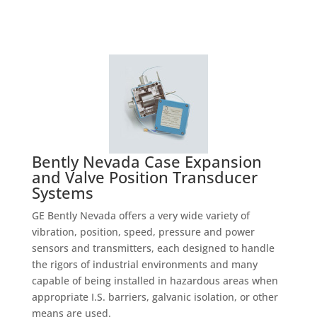
Bently Nevada Case Expansion
and Valve Position Transducer
Systems
GE Bently Nevada offers a very wide variety of
vibration, position, speed, pressure and power
sensors and transmitters, each designed to handle
the rigors of industrial environments and many
capable of being installed in hazardous areas when
appropriate I.S. barriers, galvanic isolation, or other
means are used.