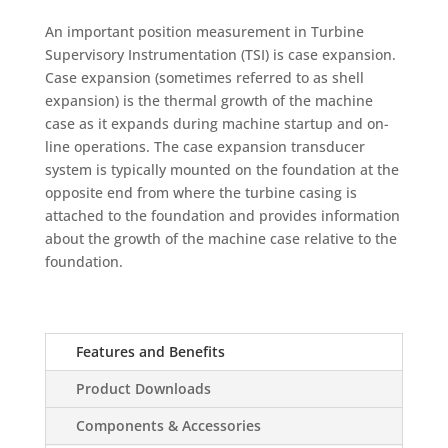
An important position measurement in Turbine
Supervisory Instrumentation (TSI) is case expansion.
Case expansion (sometimes referred to as shell
expansion) is the thermal growth of the machine
case as it expands during machine startup and on-
line operations. The case expansion transducer
system is typically mounted on the foundation at the
opposite end from where the turbine casing is
attached to the foundation and provides information
about the growth of the machine case relative to the
foundation.
Features and Benefits
Product Downloads
Components & Accessories