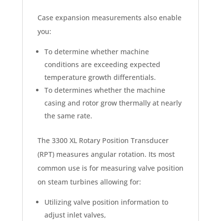
Case expansion measurements also enable
you:
To determine whether machine
conditions are exceeding expected
temperature growth differentials.
To determines whether the machine
casing and rotor grow thermally at nearly
the same rate.
The 3300 XL Rotary Position Transducer
(RPT) measures angular rotation. Its most
common use is for measuring valve position
on steam turbines allowing for:
Utilizing valve position information to
adjust inlet valves,