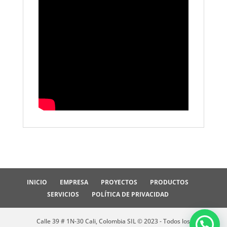
INICIO
EMPRESA
PROYECTOS
PRODUCTOS
SERVICIOS
POLÍTICA DE PRIVACIDAD
Calle 39 # 1N-30 Cali, Colombia SIL © 2023 - Todos los