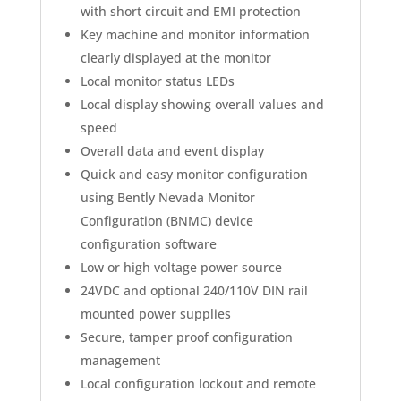
with short circuit and EMI protection
Key machine and monitor information
clearly displayed at the monitor
Local monitor status LEDs
Local display showing overall values and
speed
Overall data and event display
Quick and easy monitor configuration
using Bently Nevada Monitor
Configuration (BNMC) device
configuration software
Low or high voltage power source
24VDC and optional 240/110V DIN rail
mounted power supplies
Secure, tamper proof configuration
management
Local configuration lockout and remote