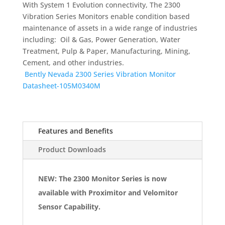
With System 1 Evolution connectivity, The 2300
Vibration Series Monitors enable condition based
maintenance of assets in a wide range of industries
including: Oil & Gas, Power Generation, Water
Treatment, Pulp & Paper, Manufacturing, Mining,
Cement, and other industries.
Bently Nevada 2300 Series Vibration Monitor
Datasheet-105M0340M
Features and Benefits
Product Downloads
NEW: The 2300 Monitor Series is now
available with Proximitor and Velomitor
Sensor Capability.