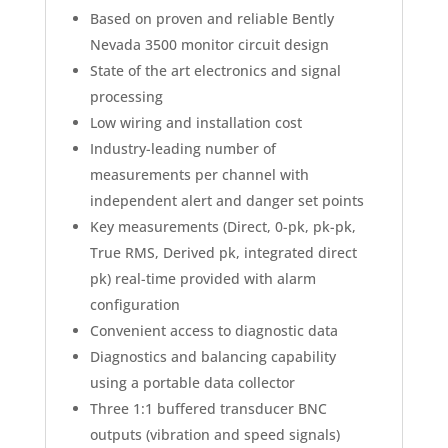
Based on proven and reliable Bently
Nevada 3500 monitor circuit design
State of the art electronics and signal
processing
Low wiring and installation cost
Industry-leading number of
measurements per channel with
independent alert and danger set points
Key measurements (Direct, 0-pk, pk-pk,
True RMS, Derived pk, integrated direct
pk) real-time provided with alarm
configuration
Convenient access to diagnostic data
Diagnostics and balancing capability
using a portable data collector
Three 1:1 buffered transducer BNC
outputs (vibration and speed signals)