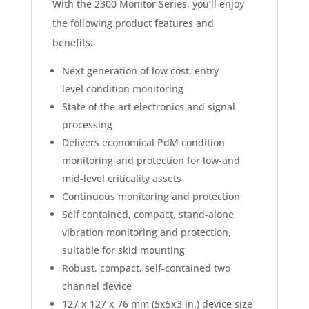
With the 2300 Monitor Series, you’ll enjoy
the following product features and
benefits:
Next generation of low cost, entry
level condition monitoring
State of the art electronics and signal
processing
Delivers economical PdM condition
monitoring and protection for low-and
mid-level criticality assets
Continuous monitoring and protection
Self contained, compact, stand-alone
vibration monitoring and protection,
suitable for skid mounting
Robust, compact, self-contained two
channel device
127 x 127 x 76 mm (5x5x3 in.) device size