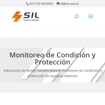
(57) 315 433 0353
sil@sil.com.co
Monitoreo de Condición y
Protección
Soluciones de Bently Nevada para el monitoreo de condición y
protección de equipos rotativos