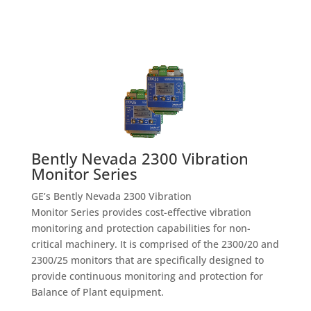
Bently Nevada 2300 Vibration
Monitor Series
GE’s Bently Nevada 2300 Vibration
Monitor Series provides cost-effective vibration
monitoring and protection capabilities for non-
critical machinery. It is comprised of the 2300/20 and
2300/25 monitors that are specifically designed to
provide continuous monitoring and protection for
Balance of Plant equipment.