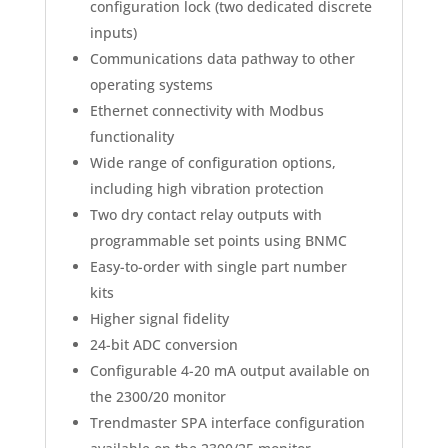
configuration lock (two dedicated discrete
inputs)
Communications data pathway to other
operating systems
Ethernet connectivity with Modbus
functionality
Wide range of configuration options,
including high vibration protection
Two dry contact relay outputs with
programmable set points using BNMC
Easy-to-order with single part number
kits
Higher signal fidelity
24-bit ADC conversion
Configurable 4-20 mA output available on
the 2300/20 monitor
Trendmaster SPA interface configuration