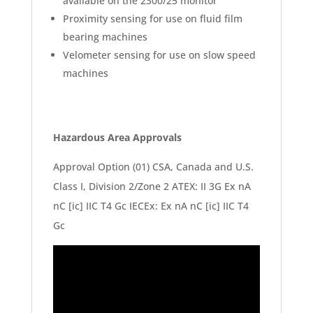
available on the 2300/25 monitor
Proximity sensing for use on fluid film
bearing machines
Velometer sensing for use on slow speed
machines
Hazardous Area Approvals
Approval Option (01) CSA, Canada and U.S.
Class I, Division 2/Zone 2 ATEX: II 3G Ex nA
nC [ic] IIC T4 Gc IECEx: Ex nA nC [ic] IIC T4
Gc