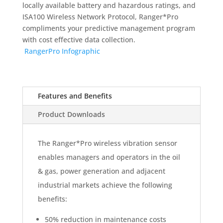
locally available battery and hazardous ratings, and
ISA100 Wireless Network Protocol, Ranger*Pro
compliments your predictive management program
with cost effective data collection.
RangerPro Infographic
Features and Benefits
Product Downloads
The Ranger*Pro wireless vibration sensor
enables managers and operators in the oil
& gas, power generation and adjacent
industrial markets achieve the following
benefits:
50% reduction in maintenance costs