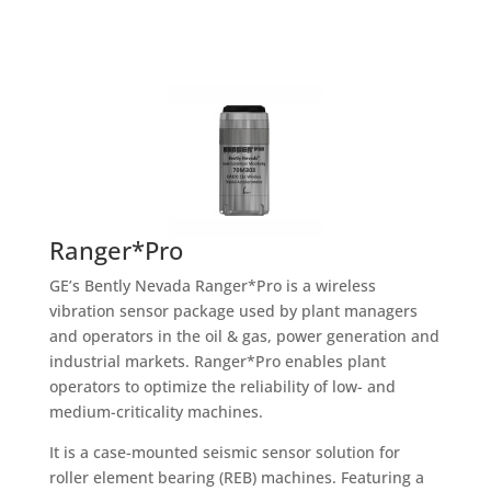
Ranger*Pro
GE’s Bently Nevada Ranger*Pro is a wireless
vibration sensor package used by plant managers
and operators in the oil & gas, power generation and
industrial markets. Ranger*Pro enables plant
operators to optimize the reliability of low- and
medium-criticality machines.
It is a case-mounted seismic sensor solution for
roller element bearing (REB) machines. Featuring a