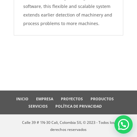
software, this flexible and scalable system
extends earlier detection of machinery and
process problems to more machines.
INICIO
EMPRESA
PROYECTOS
PRODUCTOS
SERVICIOS
POLÍTICA DE PRIVACIDAD
Calle 39 # 1N-30 Cali, Colombia SIL © 2023 - Todos los
derechos reservados