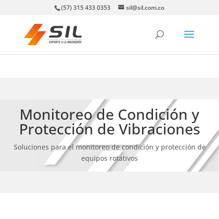
(57) 315 433 0353
sil@sil.com.co
Monitoreo de Condición y
Protección de Vibraciones
Soluciones para el monitoreo de condición y protección de
equipos rotativos