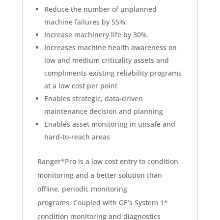
Reduce the number of unplanned
machine failures by 55%,
Increase machinery life by 30%.
Increases machine health awareness on
low and medium criticality assets and
compliments existing reliability programs
at a low cost per point
Enables strategic, data-driven
maintenance decision and planning
Enables asset monitoring in unsafe and
hard-to-reach areas
Ranger*Pro is a low cost entry to condition
monitoring and a better solution than
offline, periodic monitoring
programs. Coupled with GE’s System 1*
condition monitoring and diagnostics